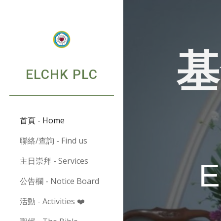
Sk
基
ELCHK PLC
首頁 - Home
聯絡/查詢 - Find us
主日崇拜 - Services
公告欄 - Notice Board
活動 - Activities ❤️