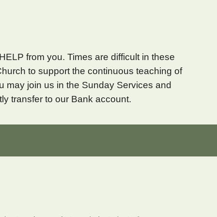
HELP from you. Times are difficult in these
Church to support the continuous teaching of
You may
join us in
the Sunday Services and
tly transfer to our Bank account.