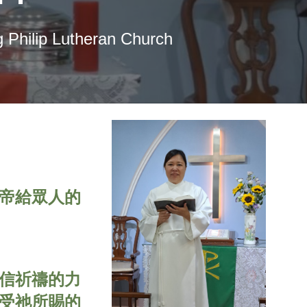
 Philip Lutheran Church
帝給眾人的
信祈禱的力
受祂所賜的