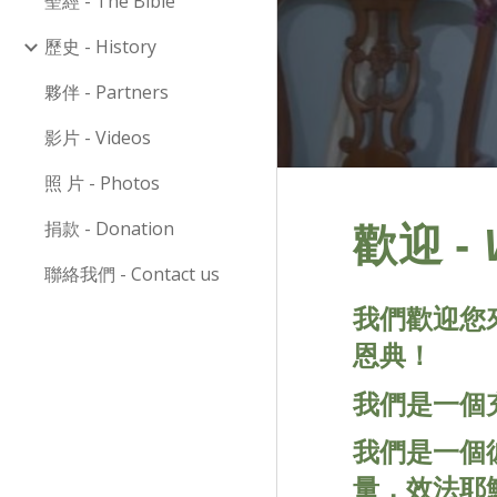
聖經 - The Bible
歷史 - History
夥伴 - Partners
影片 - Videos
照 片 - Photos
捐款 - Donation
-
歡迎
聯絡我們 - Contact us
我們歡迎您
恩典！
我們是一個
我們是一個
量，效法耶