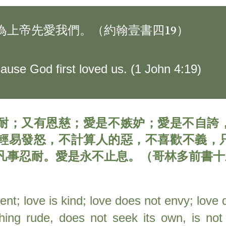
為上帝先愛我們。（約翰壹書四19）
ause God first loved us. (1 John 4:19)
耐；又有恩慈；愛是不嫉妒；愛是不自誇
輕易發怒，不計算人的惡，不喜歡不義，
凡事忍耐。愛是永不止息。（哥林多前書十三4
ient; love is kind; love does not envy; love
hing rude, does not seek its own, is not