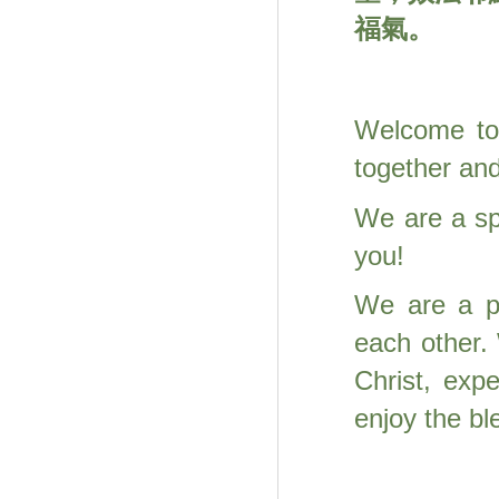
福氣。
Welcome to 
together an
We are a spi
you!
We are a p
each other.
Christ, exp
enjoy the b