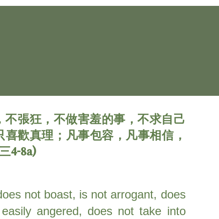
，不張狂，不做害羞的事，不求自己
只喜歡真理；凡事包容，凡事相信，
-8a)
 does not boast, is not arrogant, does
 easily angered, does not take into