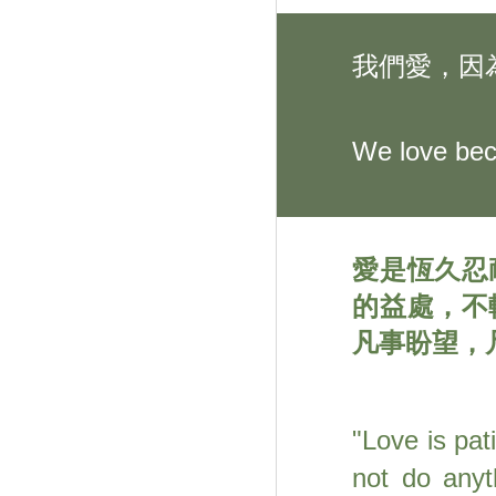
我們愛，因
We love bec
愛是恆久忍
的益處，不
凡事盼望，
"
Love is pat
not do anyt