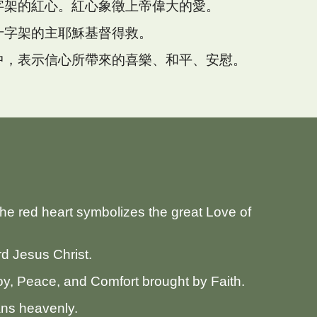
字架的紅心。紅心象徵上帝偉大的愛。
十字架的主耶穌基督得救。
中，表示信心所帶來的喜樂、和平、安慰。
。
The red heart symbolizes the great Love of
d Jesus Christ.
Joy, Peace, and Comfort brought by Faith.
ans heavenly.