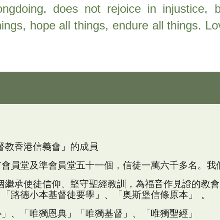
ngdoing, does not rejoice in injustice, b
things, hope all things, endure all things. 
「基督教香港信義會」的成員
有會員堂及準會員堂五十一個，信徒一萬六千多名。
我
是一個繼承使徒信仰、堅守聖經教訓，為福音作見證的
；「路德小本基督徒要學」、「奥斯堡信條原本」 。
心」、「唯獨恩典」「唯獨基督」、「唯獨聖經」