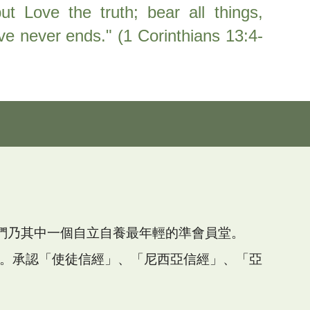
ut Love the truth; bear all things,
Love never ends." (1 Corinthians 13:4-
們
乃其中一個自立自養最年輕的準會員堂。
教會。承認「使徒信經」、「尼西亞信經」、「亞