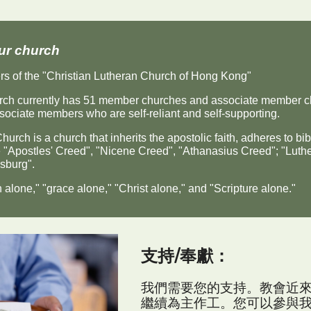
ur church
s of the "Christian Lutheran Church of Hong Kong"
ch currently has 51 member churches and associate member ch
sociate members who are self-reliant and self-supporting.
urch is a church that inherits the apostolic faith, adheres to bibl
"Apostles' Creed", "Nicene Creed", "Athanasius Creed"; "Luther
sburg".
 alone," "grace alone," "Christ alone," and "Scripture alone."
支持/
奉獻
：
我們需要您的支持。教會近
繼續為主作工。您可以參與