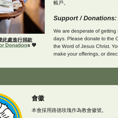
帳戶。
Support / Donations:
We are desperate of getting 
days. Please donate to the 
擊此處進行捐款
for Donation
s 💖
the Word of Jesus Christ. 
make your offerings, or direc
會徽
本會採用路德玫瑰作為教會徽號。