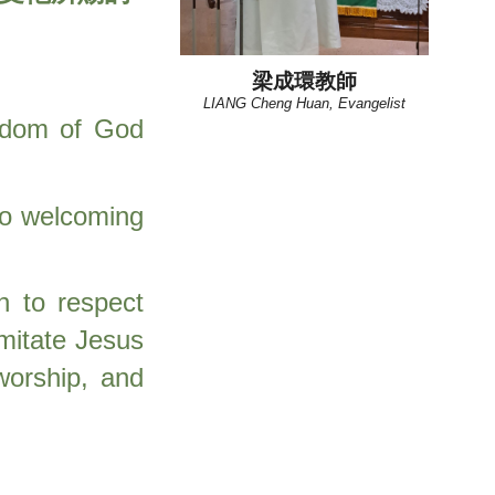
梁成環教師
LIANG Cheng Huan, Evangelist
ngdom of God
 to welcoming
n to respect
mitate Jesus
worship, and