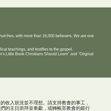
urches, with more than 16,000 believers. We are one
ical teachings, and testifies to the gospel.
's Little Book Christians Should Learn" and "Original
來的收入狀況並不理想。請支持教會的事工，
我們的主日崇拜並奉獻，或轉帳至教會的銀行