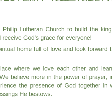
Philip Lutheran Church to build the ki
d receive God’s grace for everyone!
ritual home full of love and look forward
lace where we love each other and lear
 We believe more in the power of prayer, i
erience the presence of God together in 
lessings He bestows.