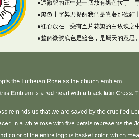
●這徽號的正中是一個放有黑色拉丁十
●黑色十字架乃提醒我們是靠著那位釘
●紅心放在一朵有五片花瓣的白玫瑰之
●整個徽號底色是籃色，是屬天的意思
opts the Lutheran Rose as the church emblem.
this Emblem is a red heart with a black latin Cross. 
ss reminds us that we are saved by the crucified Lor
aced in a white rose with five petals represents the 
d color of the entire logo is basket color, which me