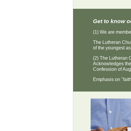
Get to know o
(1) We are member
The Lutheran Chur
of the youngest as
(2) The Lutheran Ch
Acknowledges the 
Confession of Aug
Emphasis on "faith