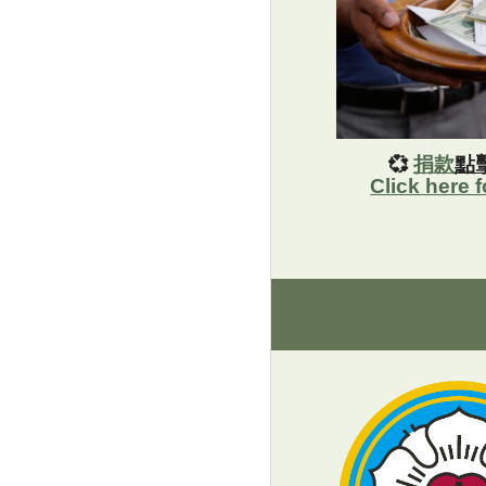
💞
捐款
點
Click here 