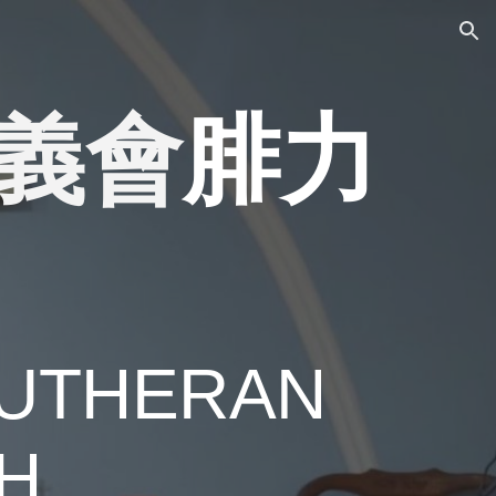
ion
義會
腓力
UTHERAN
H