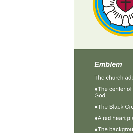
Emblem
The church ad
●The center of 
God.
●The Black Cro
●A red heart pl
●The backgroun