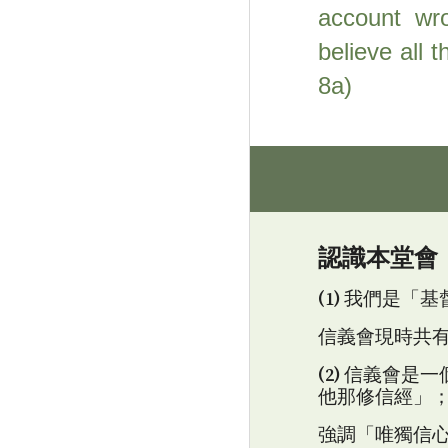
account wro
believe all 
8a)
認識本
堂
會
(1) 我們是
信義會
現時共
(2) 信義會
他那修信經」
強調「唯獨信