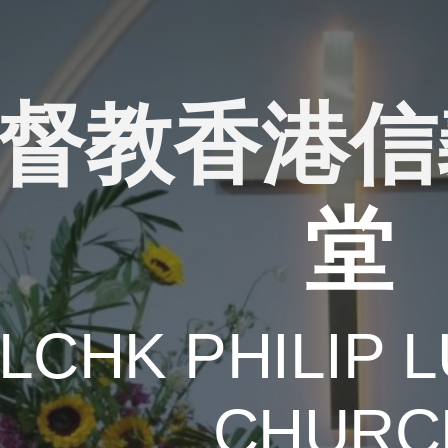
ip to main content
Skip to navigat
督教香港信
堂
ELCHK
PHILIP
L
CHURC