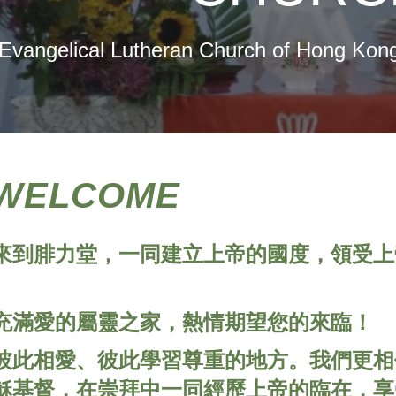
Evangelical Lutheran Church of Hong Kong
WELCOME
來到腓力堂，一同建立上帝的國度，領受上
充滿愛的屬靈之家，熱情期望您的來臨！
彼此相愛、彼此學習尊重的地方。我們更相
穌基督，在崇拜中一同經歷上帝的臨在，享